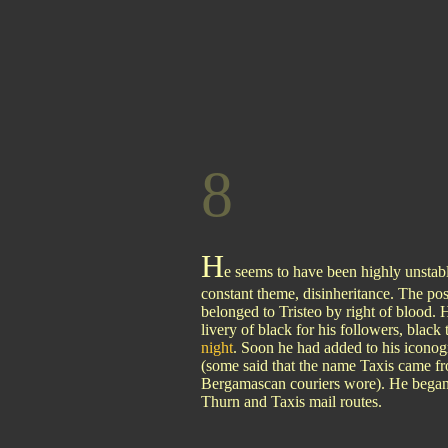
8
H
e seems to have been highly unstabl
constant theme, disinheritance. The po
belonged to Tristeo by right of blood.
livery of black for his followers, black 
night
. Soon he had added to his iconogr
(some said that the name Taxis came fr
Bergamascan couriers wore). He began a
Thurn and Taxis mail routes.